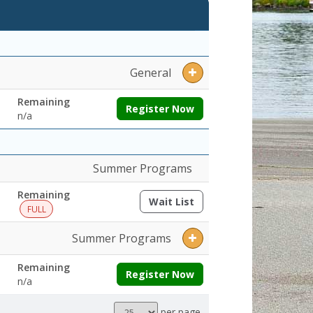
enings:Remaining:
General
Remaining
Register Now
n/a
Summer Programs
Remaining
Wait List
(opens a dialog)
FULL
Summer Programs
Remaining
Register Now
n/a
Results
per page