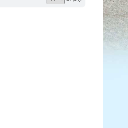
per
page