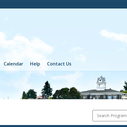
Calendar
Help
Contact Us
Search Program