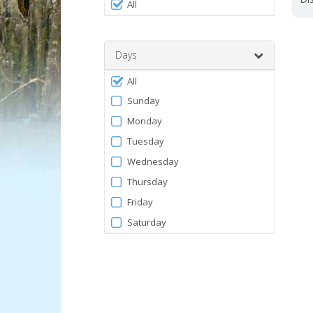
Filter
0
All
by
and
120
Facility
Days
Filter
All
by
Sunday
Days
Monday
Tuesday
Wednesday
Thursday
Friday
Saturday