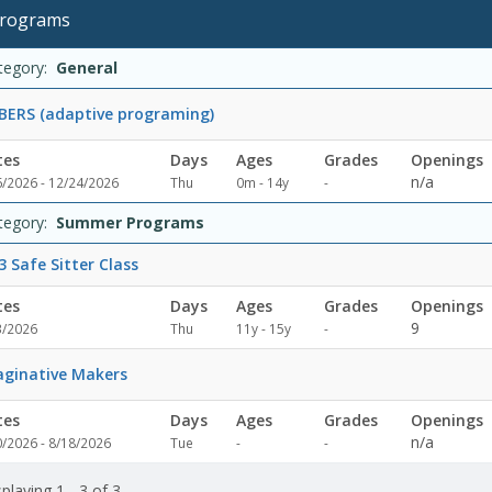
ralDates:Days:Ages:Grades:Openings:Remaining:Summer
rograms
rams
s:Days:Ages:Grades:Openings:Remaining:Dates:Days:Ages:Grades:Op
rams
te
y
e
ade
enings
maining
ion
tegory:
General
ERS (adaptive programing)
tes
Days
Ages
Grades
Openings
Not
n/a
6/2026 - 12/24/2026
Thu
0m - 14y
-
specified
tegory:
Summer Programs
3 Safe Sitter Class
tes
Days
Ages
Grades
Openings
Not
9
3/2026
Thu
11y - 15y
-
specified
ginative Makers
tes
Days
Ages
Grades
Openings
Not
Not
n/a
0/2026 - 8/18/2026
Tue
-
-
specified
specified
playing 1 - 3 of 3