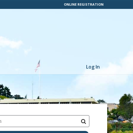
ONLINE REGISTRATION
Log In
s