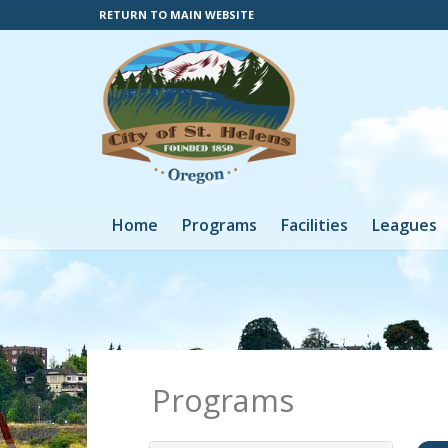
RETURN TO MAIN WEBSITE
Home
Programs
Facilities
Leagues
Programs